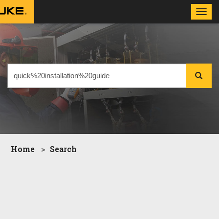
Toggl
navig
Home
Search