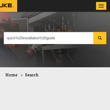
Toggl
navig
Home
Search