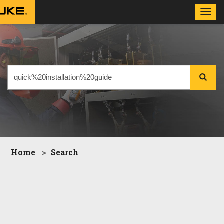
Toggl
navig
Home
Search