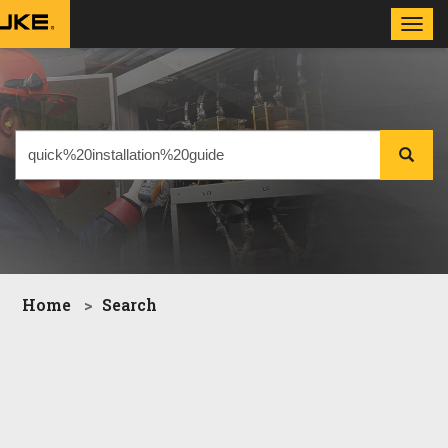
Toggl
navig
Home
Search