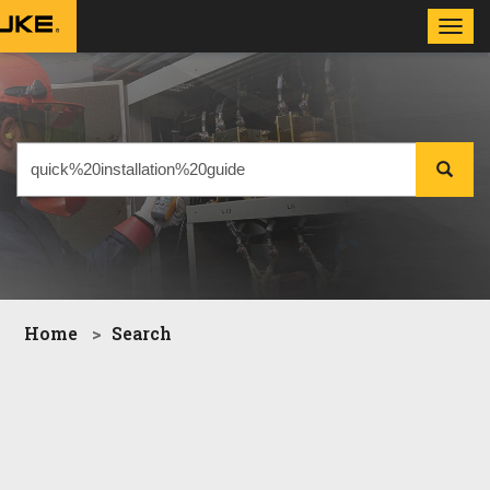
Toggl
navig
Home
Search