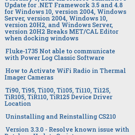
Update for .NET Framework 3.5 and 4.8
for Windows 10, version 2004, Windows
Server, version 2004, Windows 10,
version 20H2, and Windows Server,
version 20H2 Breaks MET/CAL Editor
when docking windows
Fluke-1735 Not able to communicate
with Power Log Classic Software
How to Activate WiFi Radio in Thermal
Imager Cameras
Ti90, Ti95, Ti100, Ti105, Ti110, Ti125,
TiR105, TiR110, TiR125 Device Driver
Location
Uninstalling and Reinstalling CS210
Version 3.3.0 - Resolve known issue with