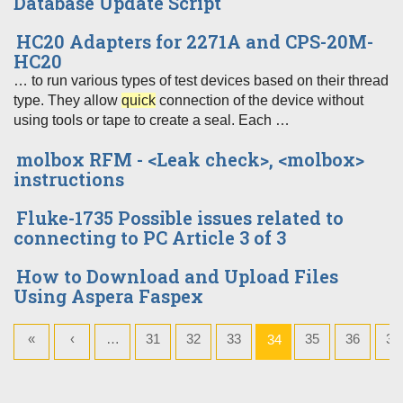
Database Update Script
HC20 Adapters for 2271A and CPS-20M-
HC20
… to run various types of test devices based on their thread
type. They allow
quick
connection of the device without
using tools or tape to create a seal. Each …
molbox RFM - <Leak check>, <molbox>
instructions
Fluke-1735 Possible issues related to
connecting to PC Article 3 of 3
How to Download and Upload Files
Using Aspera Faspex
«
‹
…
31
32
33
35
36
37
34