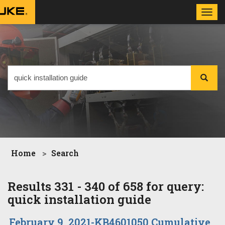
Toggl
navig
Home
Search
Results 331 - 340 of 658 for query:
quick installation guide
February 9, 2021-KB4601050 Cumulative