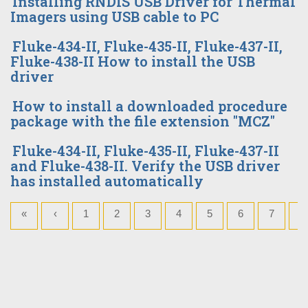
Installing RNDIS USB Driver for Thermal
Imagers using USB cable to PC
Fluke-434-II, Fluke-435-II, Fluke-437-II,
Fluke-438-II How to install the USB
driver
How to install a downloaded procedure
package with the file extension "MCZ"
Fluke-434-II, Fluke-435-II, Fluke-437-II
and Fluke-438-II. Verify the USB driver
has installed automatically
«
‹
1
2
3
4
5
6
7
8