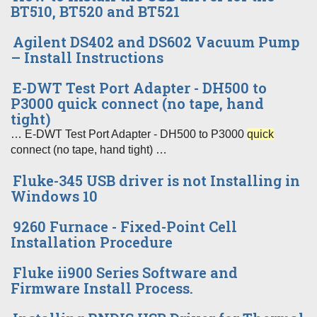
BT510, BT520 and BT521
Agilent DS402 and DS602 Vacuum Pump
– Install Instructions
E-DWT Test Port Adapter - DH500 to
P3000 quick connect (no tape, hand
tight)
… E-DWT Test Port Adapter - DH500 to P3000
quick
connect (no tape, hand tight) …
Fluke-345 USB driver is not Installing in
Windows 10
9260 Furnace - Fixed-Point Cell
Installation Procedure
Fluke ii900 Series Software and
Firmware Install Process.