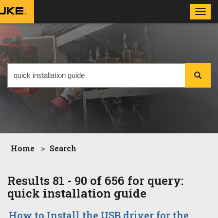
Toggl
navig
Home
Search
Results 81 - 90 of 656 for query:
quick installation guide
How to Install the USB driver for the