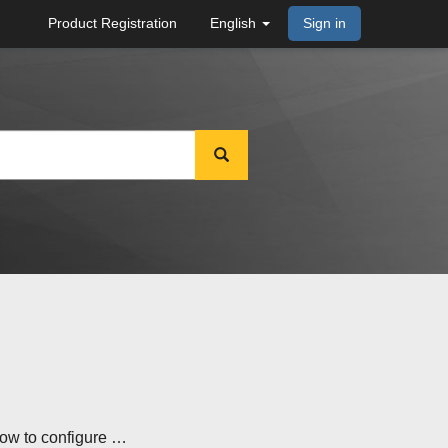
Product Registration
English
Sign in
how to configure …