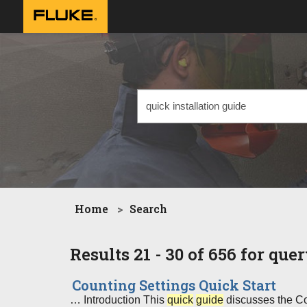
Home
Search
Results 21 - 30 of 656 for que
Counting Settings Quick Start
… Introduction This
quick
guide
discusses the Cou