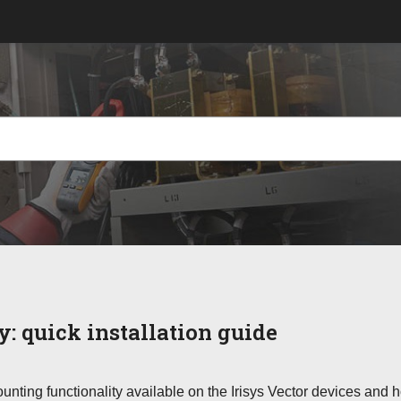
ry:
quick installation guide
nting functionality available on the Irisys Vector devices and 