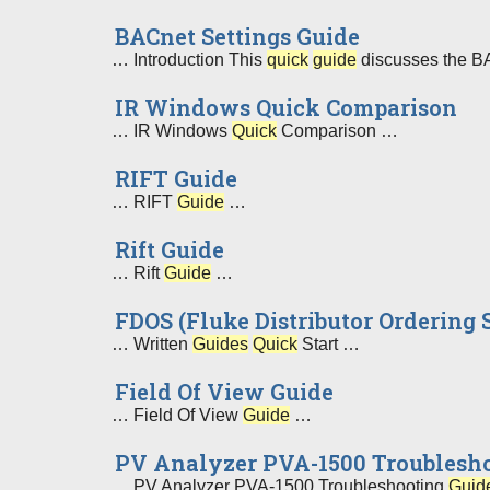
BACnet Settings Guide
… Introduction This
quick
guide
discusses the BAC
IR Windows Quick Comparison
… IR Windows
Quick
Comparison …
RIFT Guide
… RIFT
Guide
…
Rift Guide
… Rift
Guide
…
FDOS (Fluke Distributor Ordering
… Written
Guides
Quick
Start …
Field Of View Guide
… Field Of View
Guide
…
PV Analyzer PVA-1500 Troublesho
… PV Analyzer PVA-1500 Troubleshooting
Guid