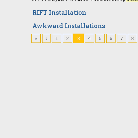
RIFT Installation
Awkward Installations
«
‹
1
2
3
4
5
6
7
8