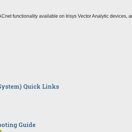
net functionality available on Irisys Vector Analytic devices, a
 System) Quick Links
oting Guide
e
…