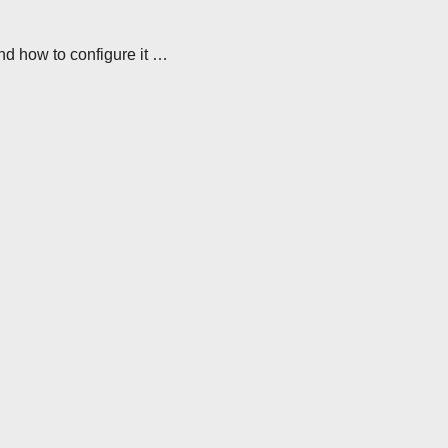
nd how to configure it …