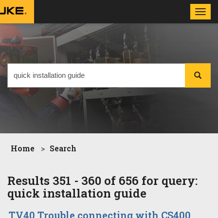
Toggl
navig
Home
Search
Results 351 - 360 of 656 for query:
quick installation guide
TV40 Trouble connecting with CS400