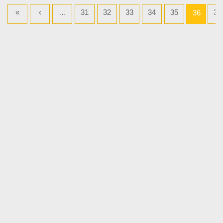
«
‹
…
31
32
33
34
35
37
36