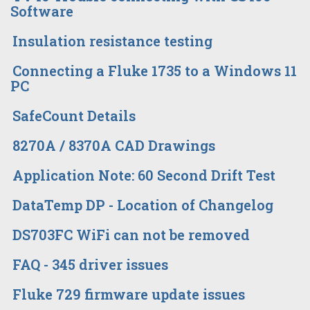
Software
Insulation resistance testing
Connecting a Fluke 1735 to a Windows 11
PC
SafeCount Details
8270A / 8370A CAD Drawings
Application Note: 60 Second Drift Test
DataTemp DP - Location of Changelog
DS703FC WiFi can not be removed
FAQ - 345 driver issues
Fluke 729 firmware update issues