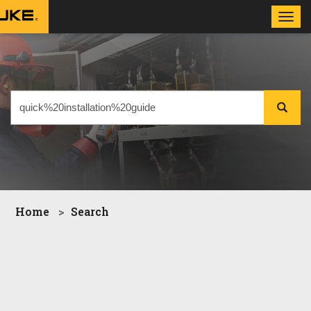
Toggl
navig
Home
Search