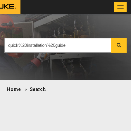
Toggl
navig
Home
Search