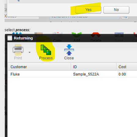
select
process: