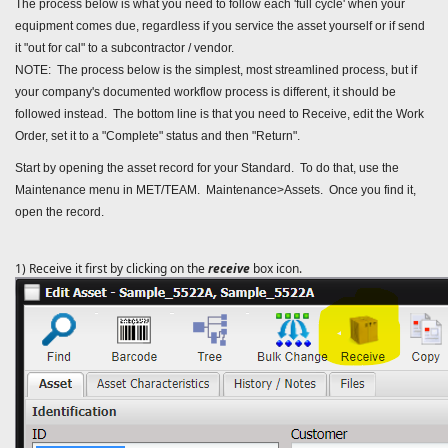
The process below is what you need to follow each 'full cycle' when your
equipment comes due, regardless if you service the asset yourself or if send
it "out for cal" to a subcontractor / vendor.
NOTE: The process below is the simplest, most streamlined process, but if
your company's documented workflow process is different, it should be
followed instead. The bottom line is that you need to Receive, edit the Work
Order, set it to a "Complete" status and then "Return".
Start by opening the asset record for your Standard. To do that, use the
Maintenance menu in MET/TEAM. Maintenance>Assets. Once you find it,
open the record.
1) Receive it first by clicking on the
receive
box icon.