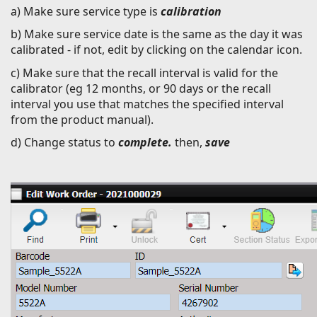
a) Make sure service type is
calibration
b) Make sure service date is the same as the day it was
calibrated - if not, edit by clicking on the calendar icon.
c) Make sure that the recall interval is valid for the
calibrator (eg 12 months, or 90 days or the recall
interval you use that matches the specified interval
from the product manual).
d) Change status to
complete.
then,
save