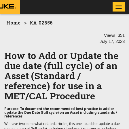
Toggl
navig
Home
KA-02856
Views:
391
July 17, 2023
How to Add or Update the
due date (full cycle) of an
Asset (Standard /
reference) for use in a
MET/CAL Procedure
Purpose: To document the recommended best practice to add or
update the Due Date (full cycle) on an Asset including standards /
references
We have two somewhat related articles, this one, to
add or update a due
date of an asset (full cycle), including standards / references including