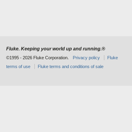
Fluke. Keeping your world up and running.®
©1995 - 2026 Fluke Corporation.
Privacy policy
Fluke
terms of use
Fluke terms and conditions of sale