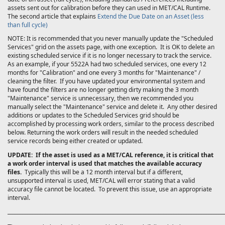
assets sent out for calibration before they can used in MET/CAL
Runtime.
The second article that explains
Extend the Due Date on an Asset (less
than full cycle)
NOTE: It is recommended that you never manually update the "Scheduled
Services" grid on the assets page, with one exception. It is OK to delete an
existing scheduled service if it is no longer necessary to track the service.
As an example, if your 5522A had two scheduled services, one every 12
months for "Calibration" and one every 3 months for "Maintenance" /
cleaning the filter. If you have updated your environmental system and
have found the filters are no longer getting dirty making the 3 month
"Maintenance" service is unnecessary, then we recommended you
manually select the "Maintenance" service and delete it. Any other desired
additions or updates to the Scheduled Services grid should be
accomplished by processing work orders, similar to the process described
below. Returning the work orders will result in the needed scheduled
service records being either created or updated.
UPDATE: If the asset is used as a MET/CAL reference, it is critical that
a work order interval is used that matches the available accuracy
files.
Typically this will be a 12 month interval but if a different,
unsupported interval is used, MET/CAL will error stating that a valid
accuracy file cannot be located. To prevent this issue, use an appropriate
interval.
______________________________________________________________________________________