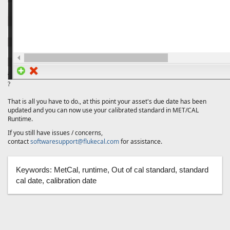
?
That is all you have to do., at this point your asset's due date has been
updated and you can now use your calibrated standard in MET/CAL
Runtime.
If you still have issues / concerns,
contact
softwaresupport@flukecal.com
for assistance.
Keywords:
MetCal, runtime, Out of cal standard, standard
cal date, calibration date