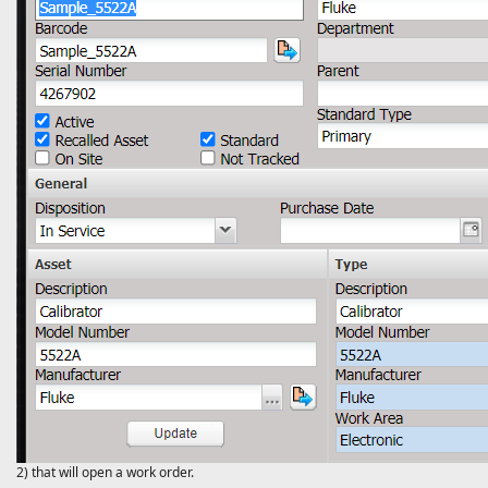
2) that will open a work order.