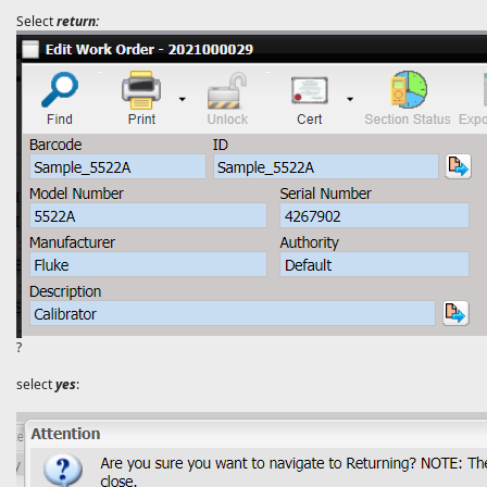
Select
return:
?
select
yes
: