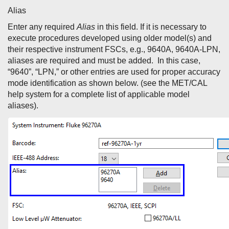
Alias
Enter any required
Alias
in this field. If it is necessary to
execute procedures developed using older model(s) and
their respective instrument FSCs, e.g., 9640A, 9640A-LPN,
aliases are required and must be added. In this case,
“9640”, “LPN,” or other entries are used for proper accuracy
mode identification as shown below. (see the MET/CAL
help system for a complete list of applicable model
aliases).