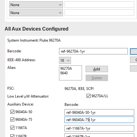
All Aux Devices Configured