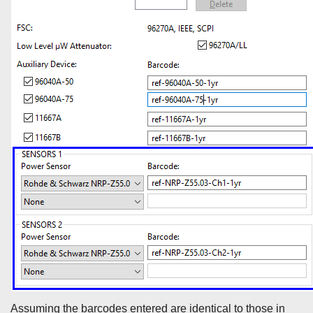
Assuming the barcodes entered are identical to those in