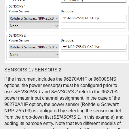
SENSORS 1 / SENSORS 2
If the instrument includes the 96270A/HF or 96000SNS
options, the power sensor(s) must be configured prior to
use.
SENSORS 1
and
SENSORS 2
refer to the 96270A
power meter input channel assignment. In the case of the
96270A/HF option, the power sensor (Rohde & Schwarz
NRP-Z55.03) is configured by selecting the sensor model
from the drop-down list (
SENSORS 1
, in this example) and
adding its barcode entry. Note that two different models of