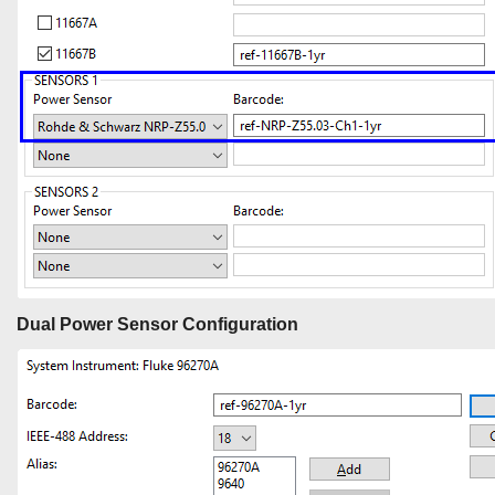
Dual Power Sensor Configuration