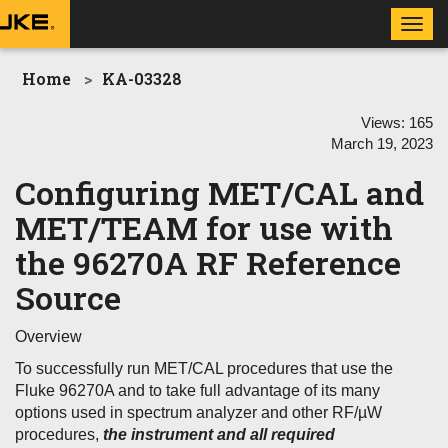
Toggl
navig
Home
KA-03328
Views:
165
March 19, 2023
Configuring MET/CAL and
MET/TEAM for use with
the 96270A RF Reference
Source
Overview
To successfully run MET/CAL procedures that use the
Fluke 96270A and to take full advantage of its many
options used in spectrum analyzer and other RF/µW
procedures,
the instrument and all required