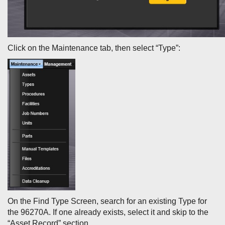
Click on the Maintenance tab, then select “Type”:
On the Find Type Screen, search for an existing Type for
the 96270A. If one already exists, select it and skip to the
“Asset Record” section.