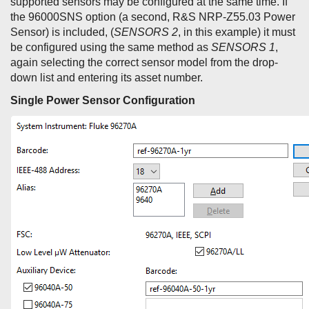
supported sensors may be configured at the same time. If
the 96000SNS option (a second, R&S NRP-Z55.03 Power
Sensor) is included, (
SENSORS 2
, in this example) it must
be configured using the same method as
SENSORS 1
,
again selecting the correct sensor model from the drop-
down list and entering its asset number.
Single Power Sensor Configuration