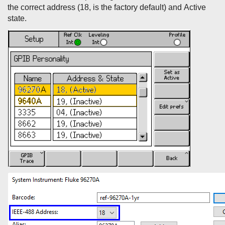
the correct address (18, is the factory default) and Active
state.