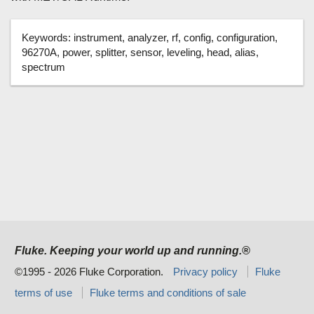
Keywords:
instrument, analyzer, rf, config, configuration,
96270A, power, splitter, sensor, leveling, head, alias,
spectrum
Fluke. Keeping your world up and running.®
©1995 - 2026 Fluke Corporation.
Privacy policy
Fluke
terms of use
Fluke terms and conditions of sale