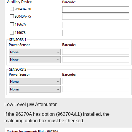
Low Level µW Attenuator
If the 96270A has option (96270A/LL) installed, the
matching option box must be checked.