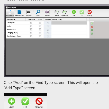
Click “Add” on the Find Type screen. This will open the
“Add Type” screen.