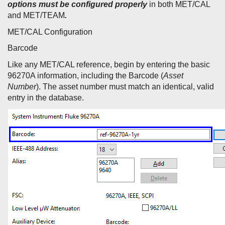
options must be configured properly
in both MET/CAL
and MET/TEAM
.
MET/CAL Configuration
Barcode
Like any MET/CAL reference, begin by entering the basic
96270A information, including the Barcode (
Asset
Number
). The asset number must match an identical, valid
entry in the database.