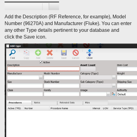
Add the Description (RF Reference, for example), Model
Number (96270A) and Manufacturer (Fluke). You can enter
any other Type details pertinent to your database and
click the Save icon.