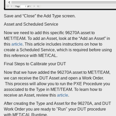
Save and “Close” the Add Type screen.
Asset and Scheduled Service
Now we need to add this specific 96270A asset to
MET/TEAM. To add an Asset, look at the “Add an Asset” in
this
article
. This article includes instructions on how to
create a Scheduled Service, which is required before using
this reference with MET/CAL.
Final Steps to Calibrate your DUT
Now that we have added the 96270A asset to MET/TEAM,
we can receive the DUT Asset and open a Work Order.
This process will allow you to run the PXE Procedure you
associated to the Type in MET/TEAM. To learn how to
receive an Asset, review this
article
.
After creating the Type and Asset for the 96270A, and DUT
Work Order you are ready to "Run" your DUT procedure
with MET/CAL Runtime.