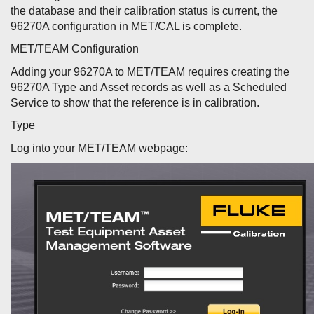
the database and their calibration status is current, the
96270A configuration in MET/CAL is complete.
MET/TEAM Configuration
Adding your 96270A to MET/TEAM requires creating the
96270A Type and Asset records as well as a Scheduled
Service to show that the reference is in calibration.
Type
Log into your MET/TEAM webpage: