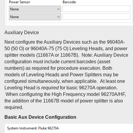
Auxiliary Device
Next configure the Auxiliary Devices such as the 96040A-
50 (50 O) or 96040A-75 (75 O) Leveling Heads, and power
splitter models (11667A or 11667B). Note: Auxiliary Device
configuration must include current barcodes (asset
numbers) as required for procedure execution. Both
models of Leveling Heads and Power Splitters may be
configured simultaneously, when applicable. At least one
Leveling Head is
required
for basic 96270A operation.
When configuring the High Frequency model 96270A/HF,
the addition of the 11667B model of power splitter is also
required.
Basic Aux Device Configuration