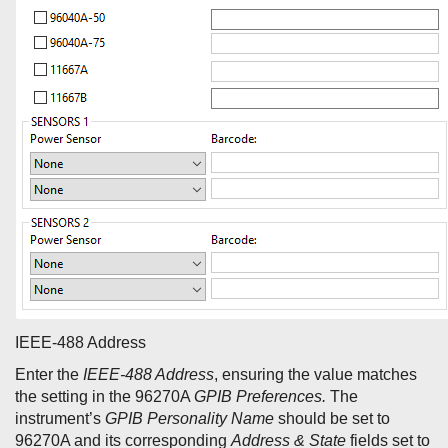
IEEE-488 Address
Enter the
IEEE-488 Address
, ensuring the value matches
the setting in the 96270A
GPIB Preferences.
The
instrument’s
GPIB Personality
Name
should be set to
96270A and its corresponding
Address & State
fields set to