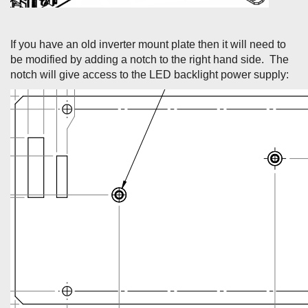
If you have an old inverter mount plate then it will need to
be modified by adding a notch to the right hand side. The
notch will give access to the LED backlight power supply: