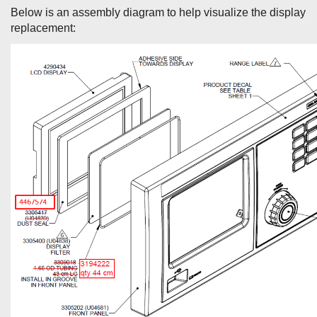
Below is an assembly diagram to help visualize the display
replacement: