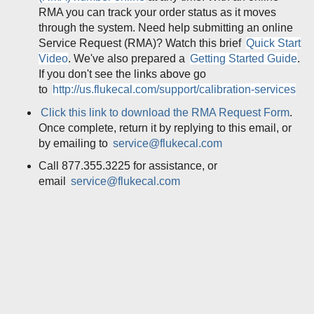
RMA you can track your order status as it moves
through the system. Need help submitting an online
Service Request (RMA)? Watch this brief
Quick Start
Video
. We've also prepared a
Getting Started Guide
.
If you don't see the links above go
to
http://us.flukecal.com/support/calibration-services
Click this link to download the RMA Request Form
.
Once complete, return it by replying to this email, or
by emailing to
service@flukecal.com
Call 877.355.3225 for assistance, or
email
service@flukecal.com