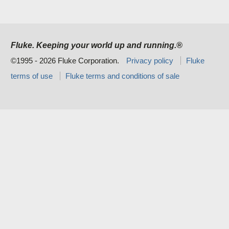
Fluke. Keeping your world up and running.®
©1995 - 2026 Fluke Corporation.
Privacy policy
Fluke
terms of use
Fluke terms and conditions of sale