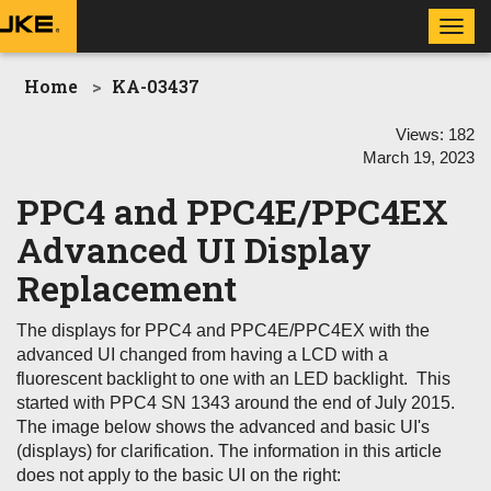
Toggl
navig
Home
KA-03437
Views:
182
March 19, 2023
PPC4 and PPC4E/PPC4EX
Advanced UI Display
Replacement
The displays for PPC4 and PPC4E/PPC4EX with the
advanced UI changed from having a LCD with a
fluorescent backlight to one with an LED backlight. This
started with PPC4 SN 1343 around the end of July 2015.
The image below shows the advanced and basic UI's
(displays) for clarification. The information in this article
does not apply to the basic UI on the right: