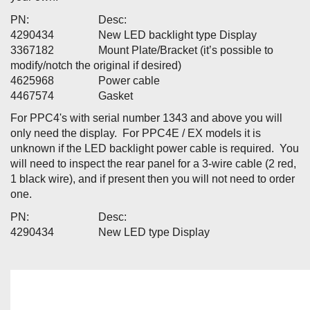
PN: Desc:
4290434 New LED backlight type Display
3367182 Mount Plate/Bracket (it’s possible to
modify/notch the original if desired)
4625968 Power cable
4467574 Gasket
For PPC4's with serial number 1343 and above you will
only need the display. For PPC4E / EX models it is
unknown if the LED backlight power cable is required. You
will need to inspect the rear panel for a 3-wire cable (2 red,
1 black wire), and if present then you will not need to order
one.
PN: Desc:
4290434 New LED type Display