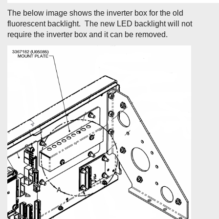
The below image shows the inverter box for the old
fluorescent backlight. The new LED backlight will not
require the inverter box and it can be removed.