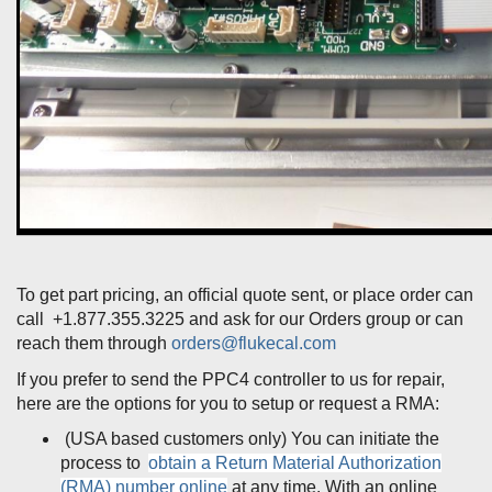
To get part pricing, an official quote sent, or place order can
call +1.877.355.3225 and ask for our Orders group or can
reach them through
orders@flukecal.com
If you prefer to send the PPC4 controller to us for repair,
here are the options for you to setup or request a RMA:
(USA based customers only) You can initiate the
process to
obtain a Return Material Authorization
(RMA) number online
at any time. With an online