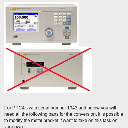
For PPC4's with serial number 1343 and below you will
need all the following parts for the conversion. It is possible
to modify the metal bracket if want to take on this task on
your own: