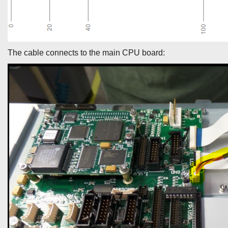
The cable connects to the main CPU board: