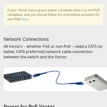
If your Vector has a green power connector then it is not PoE
compliant, and you should follow the instructions provided for
non-PoE
here
.
Network Connections
All Vectors – whether PoE or non-PoE – need a CAT5 (or
better, CAT6 preferred) network cable connection
between the switch and the Vector.
Power for PoE Vector