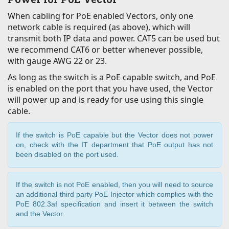
When cabling for PoE enabled Vectors, only one
network cable is required (as above), which will
transmit both IP data and power. CAT5 can be used but
we recommend CAT6 or better whenever possible,
with gauge AWG 22 or 23.
As long as the switch is a PoE capable switch, and PoE
is enabled on the port that you have used, the Vector
will power up and is ready for use using this single
cable.
If the switch is PoE capable but the Vector does not power
on, check with the IT department that PoE output has not
been disabled on the port used.
If the switch is not PoE enabled, then you will need to source
an additional third party PoE Injector which complies with the
PoE 802.3af specification and insert it between the switch
and the Vector.