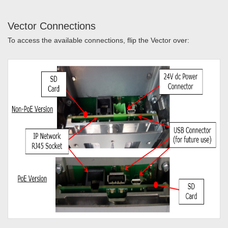
Vector Connections
To access the available connections, flip the Vector over: