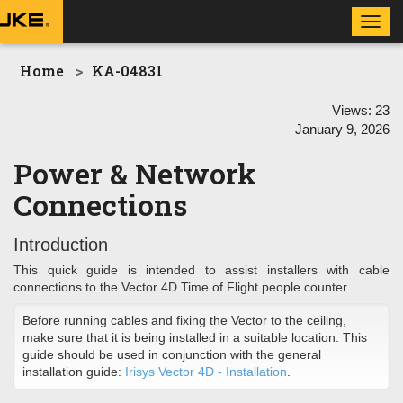
Toggl
navig
Home
KA-04831
Views:
23
January 9, 2026
Power & Network
Connections
Introduction
This quick guide is intended to assist installers with cable
connections to the Vector 4D Time of Flight people counter.
Before running cables and fixing the Vector to the ceiling,
make sure that it is being installed in a suitable location. This
guide should be used in conjunction with the general
installation guide:
Irisys Vector 4D - Installation
.