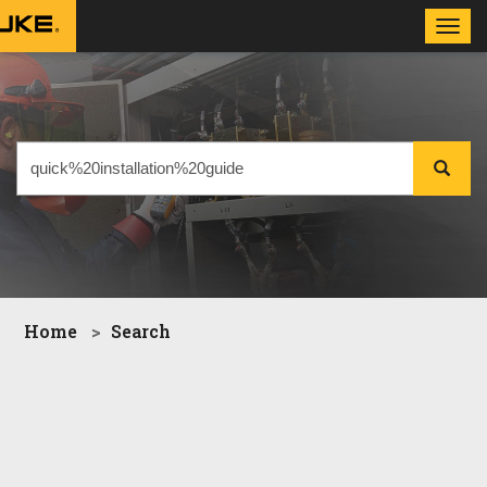
Toggl
navig
Home
Search