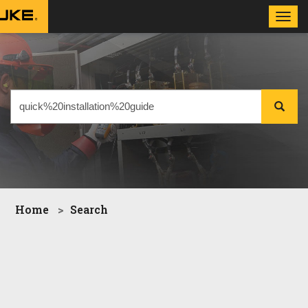
Toggl
navig
Home
Search