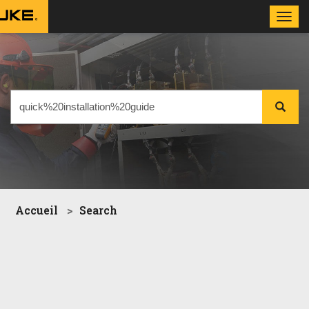
Toggl
navig
Accueil
Search