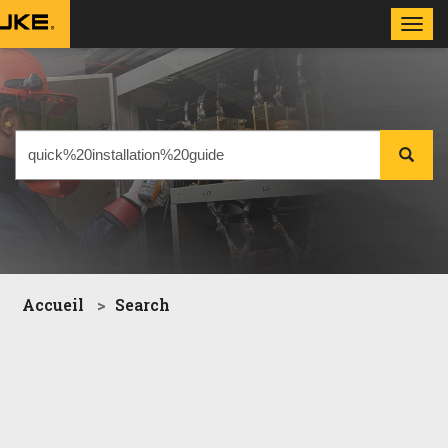
Toggl
navig
Accueil
Search