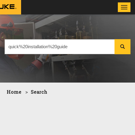
Toggl
navig
Home
Search