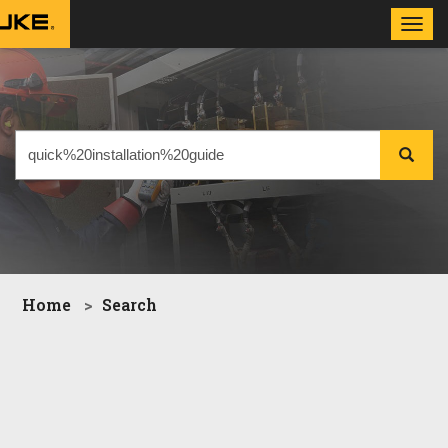
Toggl
navig
Home
Search