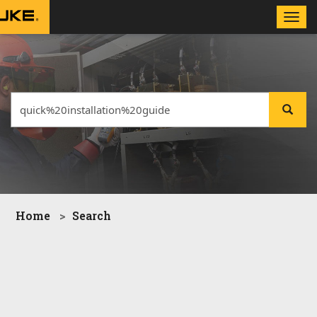
Toggle
naviga
Home
Search