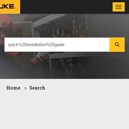
Toggl
navig
Home
Search