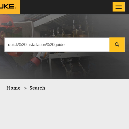
Toggl
navig
Home
Search