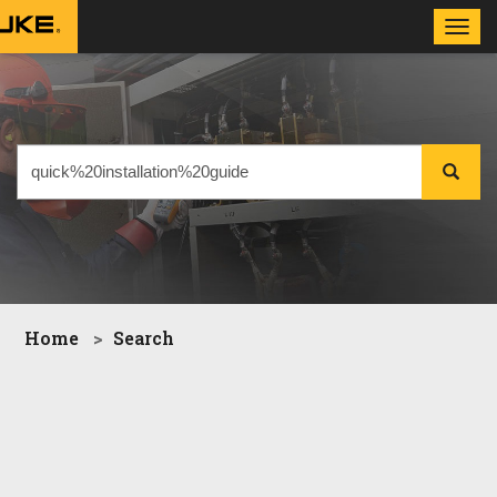
Toggl
navig
Home
Search