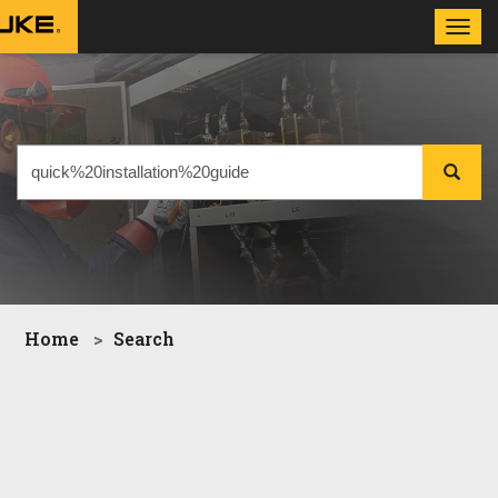
Toggl
navig
Home
Search