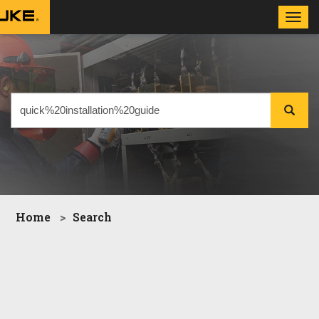
Toggl
navig
Home
Search