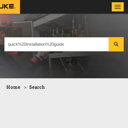
Toggl
navig
Home
Search