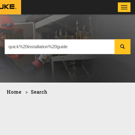
Toggl
navig
Home
Search