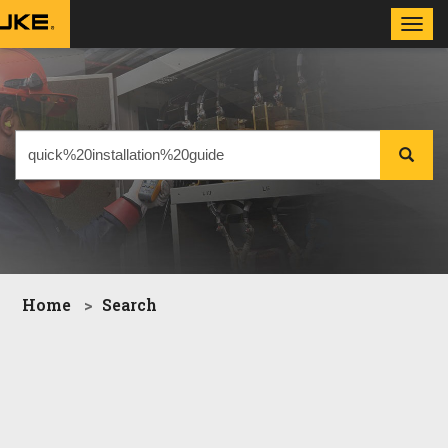
Toggl
navig
Home
Search