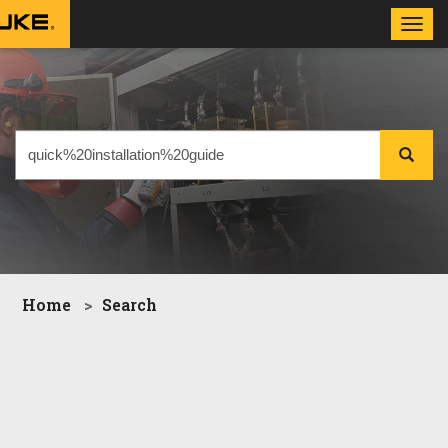
Toggl
navig
Home
Search