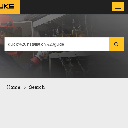
Toggl
navig
Home
Search