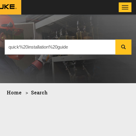
Toggl
navig
Home
Search