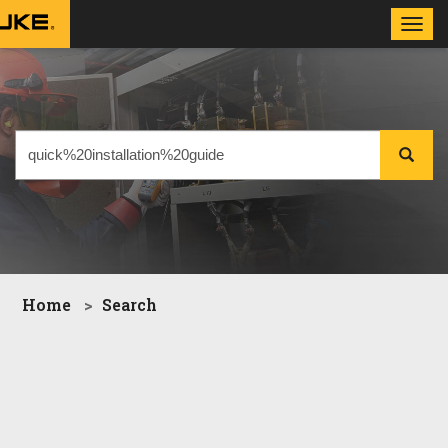
Toggl
navig
Home
Search