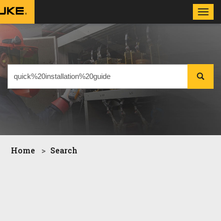
Toggl
navig
Home
Search