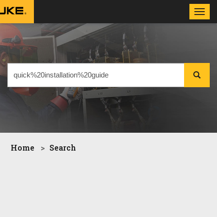
Toggl
navig
Home
Search