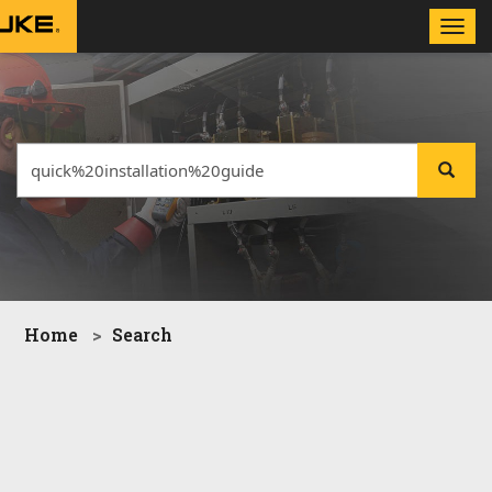
Toggle
naviga
Home
Search