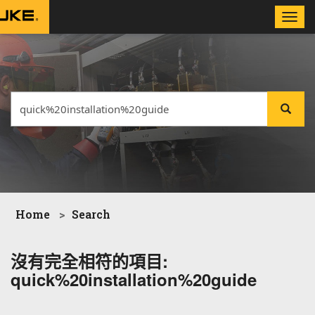
Toggle
naviga
Home
Search
沒有完全相符的項目:
quick%20installation%20guide