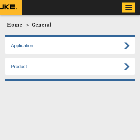
Toggl
navig
Home
General
Application
Product