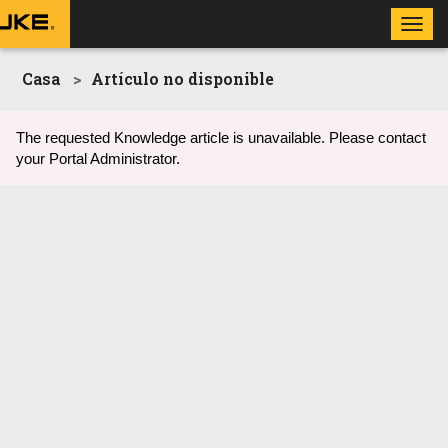
Toggl
navig
Casa
Artículo no disponible
The requested Knowledge article is unavailable. Please contact
your Portal Administrator.