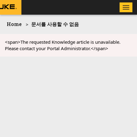
Toggle
naviga
Home
문서를 사용할 수 없음
<span>The requested Knowledge article is unavailable.
Please contact your Portal Administrator.</span>