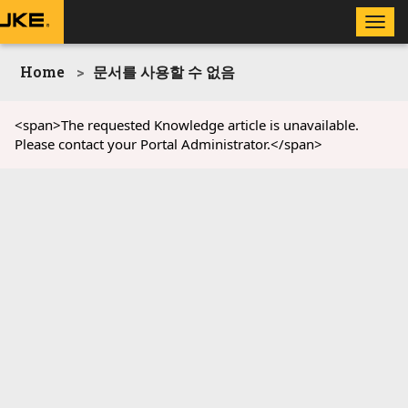
Toggle
naviga
Home
문서를 사용할 수 없음
<span>The requested Knowledge article is unavailable.
Please contact your Portal Administrator.</span>