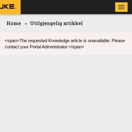
Toggl
navig
Home
Utilgjengelig artikkel
<span>The requested Knowledge article is unavailable. Please
contact your Portal Administrator.</span>