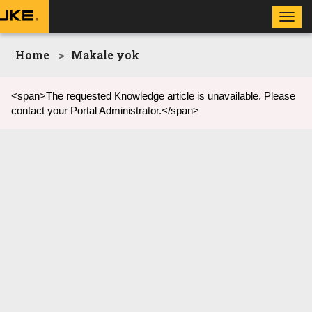
Toggl
navig
Home
Makale yok
<span>The requested Knowledge article is unavailable. Please
contact your Portal Administrator.</span>