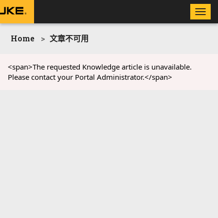
Toggle
naviga
Home
文章不可用
<span>The requested Knowledge article is unavailable.
Please contact your Portal Administrator.</span>