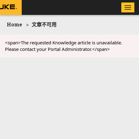
Toggle
naviga
Home
文章不可用
<span>The requested Knowledge article is unavailable.
Please contact your Portal Administrator.</span>