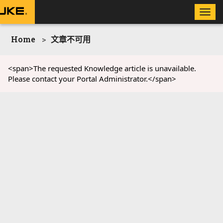
Toggle
naviga
Home
文章不可用
<span>The requested Knowledge article is unavailable.
Please contact your Portal Administrator.</span>