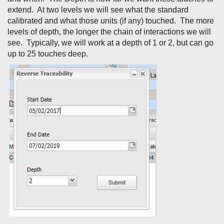
extend. At two levels we will see what the standard
calibrated and what those units (if any) touched. The more
levels of depth, the longer the chain of interactions we will
see. Typically, we will work at a depth of 1 or 2, but can go
up to 25 touches deep.