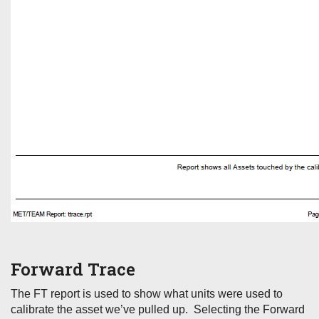
Forward Trace
The FT report is used to show what units were used to
calibrate the asset we’ve pulled up. Selecting the Forward