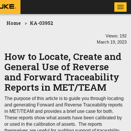
Toggl
navig
Home
KA-03952
Views:
192
March 19, 2023
How to Locate, Create and
General Use of Reverse
and Forward Traceability
Reports in MET/TEAM
The purpose of this article is to guide you through locating
and generating Forward and Reverse Traceability reports
in MET/TEAM and provides a brief use case for both.
These reports show what assets have been calibrated by
or used in the calibration of assets. The reports
themselves are useful for auditing support of traceability