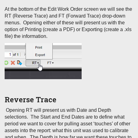
At the bottom of the Edit Work Order screen we will see the
RT (Reverse Trace) and FT (Forward Trace) drop-down
menus. Opening either of these will present us with the
option of Printing (create a PDF) or Exporting (create a .xls
file) the information.
Reverse Trace
Opening RT will present us with Date and Depth
selections. The Start and End Dates are to define what
period we want to cover for pulling asset ‘touches’ of other
assets into the report: what this unit was used to calibrate
and when. The Depth is how far we want these touches to