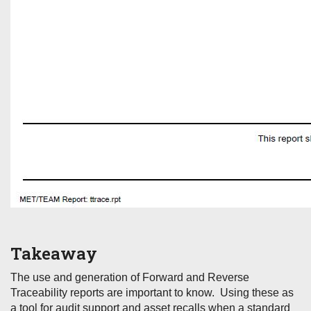
Takeaway
The use and generation of Forward and Reverse
Traceability reports are important to know. Using these as
a tool for audit support and asset recalls when a standard