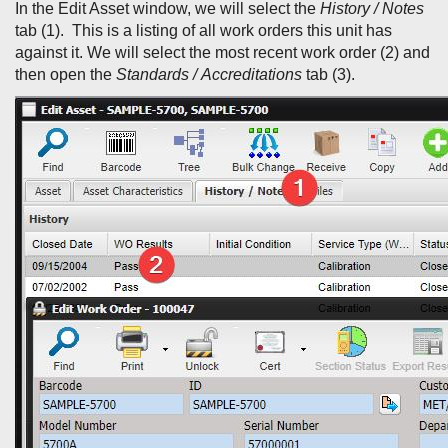
In the Edit Asset window, we will select the
History / Notes
tab (1). This is a listing of all work orders this unit has
against it. We will select the most recent work order (2) and
then open the
Standards /
Accreditations
tab (3).