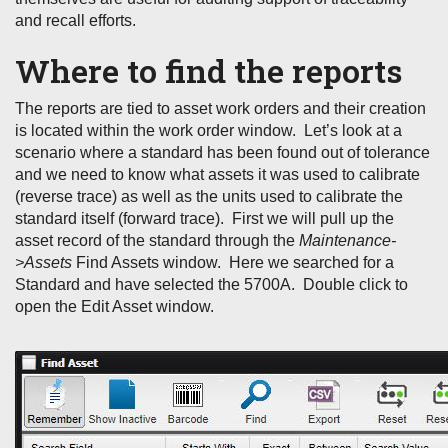
and recall efforts.
Where to find the reports
The reports are tied to asset work orders and their creation
is located within the work order window. Let’s look at a
scenario where a standard has been found out of tolerance
and we need to know what assets it was used to calibrate
(reverse trace) as well as the units used to calibrate the
standard itself (forward trace). First we will pull up the
asset record of the standard through the
Maintenance-
>Assets
Find Assets window. Here we searched for a
Standard and have selected the 5700A. Double click to
open the Edit Asset window.