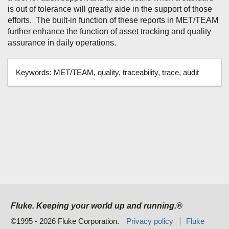
is out of tolerance will greatly aide in the support of those
efforts. The built-in function of these reports in MET/TEAM
further enhance the function of asset tracking and quality
assurance in daily operations.
Keywords:
MET/TEAM, quality, traceability, trace, audit
Fluke. Keeping your world up and running.®
©1995 - 2026 Fluke Corporation.
Privacy policy
Fluke