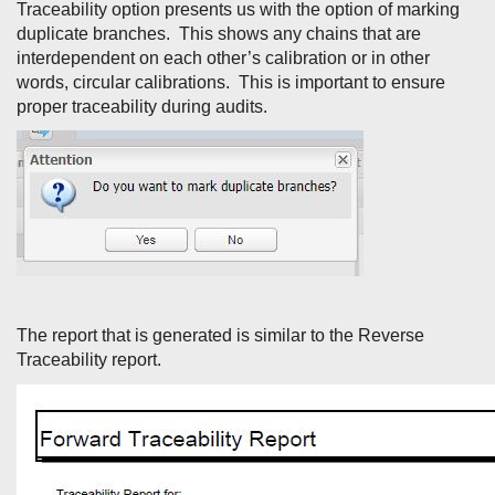
Traceability option presents us with the option of marking
duplicate branches. This shows any chains that are
interdependent on each other’s calibration or in other
words, circular calibrations. This is important to ensure
proper traceability during audits.
The report that is generated is similar to the Reverse
Traceability report.