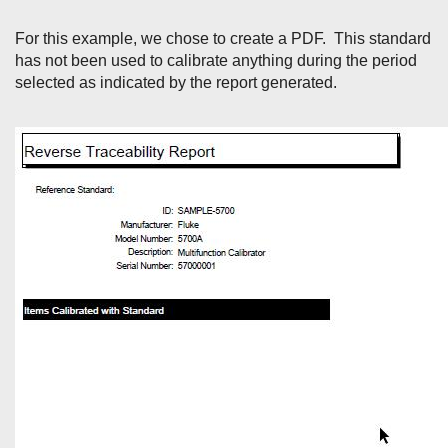
For this example, we chose to create a PDF. This standard
has not been used to calibrate anything during the period
selected as indicated by the report generated.