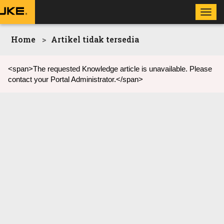
Toggl
navig
Home
Artikel tidak tersedia
<span>The requested Knowledge article is unavailable. Please
contact your Portal Administrator.</span>