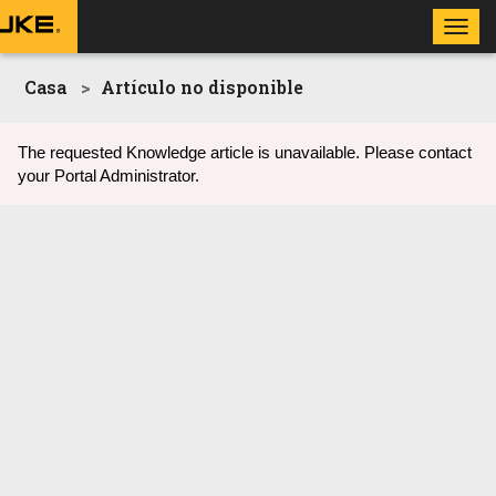
Toggl
navig
Casa
Artículo no disponible
The requested Knowledge article is unavailable. Please contact
your Portal Administrator.